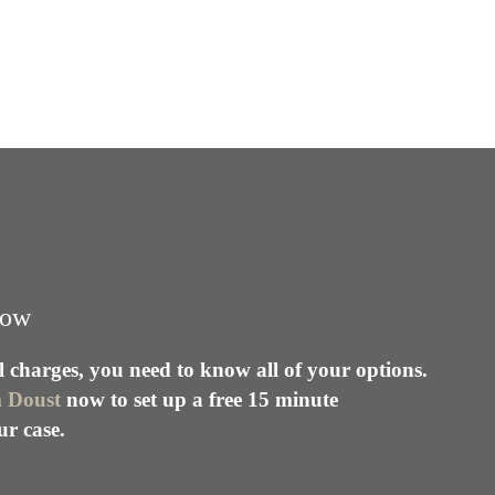
ow
l charges, you need to know all of your options.
m Doust
now to set up a free 15 minute
ur case.