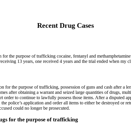
Recent Drug Cases
sion for the purpose of trafficking cocaine, fentanyl and methamphetami
eceiving 13 years, one received 4 years and the trial ended when my clie
ion for the purpose of trafficking, possession of guns and cash after a l
mes after obtaining a warrant and seized large quantities of drugs, mult
rt order to continue to lawfully possess those items. After a disputed a
d the police’s application and order all items to either be destroyed or 
ccused could no longer be prosecuted.
ugs for the purpose of trafficking