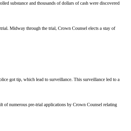
trolled substance and thousands of dollars of cash were discovered
trial. Midway through the trial, Crown Counsel elects a stay of
ice got tip, which lead to surveillance. This surveillance led to a
ult of numerous pre-trial applications by Crown Counsel relating