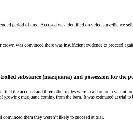
ed period of time. Accused was identified on video surveillance selli
r crown was convinced there was insufficient evidence to proceed against
olled substance (marijuana) and possession for the pu
r that the accused and three other males were in a barn on a vacant p
f growing marijuana coming from the barn. It was estimated at trial t
l convinced them they weren’t likely to succeed at trial.