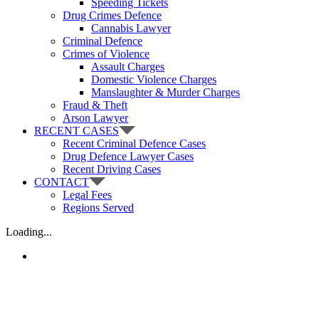
Speeding Tickets
Drug Crimes Defence
Cannabis Lawyer
Criminal Defence
Crimes of Violence
Assault Charges
Domestic Violence Charges
Manslaughter & Murder Charges
Fraud & Theft
Arson Lawyer
RECENT CASES
Recent Criminal Defence Cases
Drug Defence Lawyer Cases
Recent Driving Cases
CONTACT
Legal Fees
Regions Served
Loading...