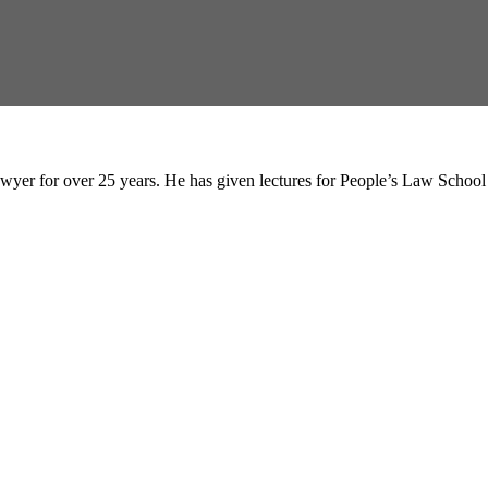
wyer for over 25 years. He has given lectures for People’s Law Schoo