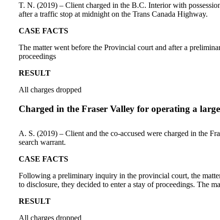
T. N. (2019) – Client charged in the B.C. Interior with possessio
after a traffic stop at midnight on the Trans Canada Highway.
CASE FACTS
The matter went before the Provincial court and after a prelimin
proceedings
RESULT
All charges dropped
Charged in the Fraser Valley for operating a larg
A. S. (2019) – Client and the co-accused were charged in the Frase
search warrant.
CASE FACTS
Following a preliminary inquiry in the provincial court, the matt
to disclosure, they decided to enter a stay of proceedings. The ma
RESULT
All charges dropped