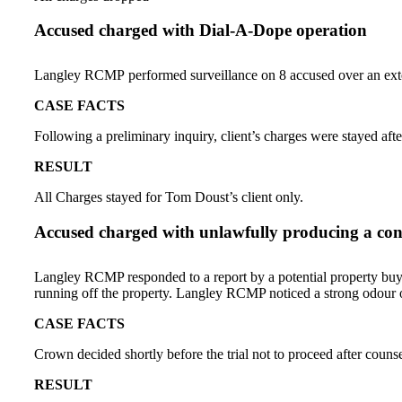
Accused charged with Dial-A-Dope operation
Langley RCMP performed surveillance on 8 accused over an extend
CASE FACTS
Following a preliminary inquiry, client’s charges were stayed afte
RESULT
All Charges stayed for Tom Doust’s client only.
Accused charged with unlawfully producing a contr
Langley RCMP responded to a report by a potential property buye
running off the property. Langley RCMP noticed a strong odour o
CASE FACTS
Crown decided shortly before the trial not to proceed after counse
RESULT