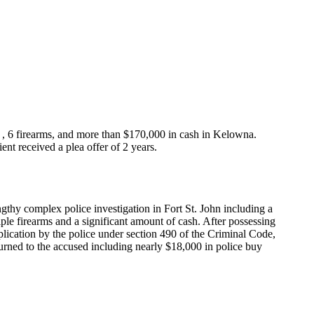
ne , 6 firearms, and more than $170,000 in cash in Kelowna.
nt received a plea offer of 2 years.
engthy complex police investigation in Fort St. John including a
iple firearms and a significant amount of cash. After possessing
pplication by the police under section 490 of the Criminal Code,
returned to the accused including nearly $18,000 in police buy