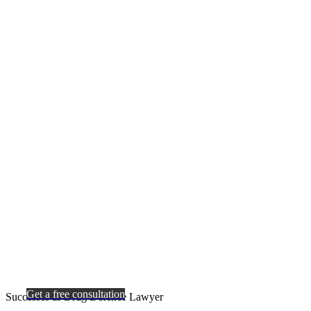
Get a free consultation
Successes as Drug Defence Lawyer