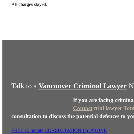
All charges stayed.
Talk to a
Vancouver Criminal Lawyer
N
If you are facing crimina
Contact
trial lawyer To
consultation to discuss the potential defences to yo
FREE 15 minute CONSULTATION BY PHONE