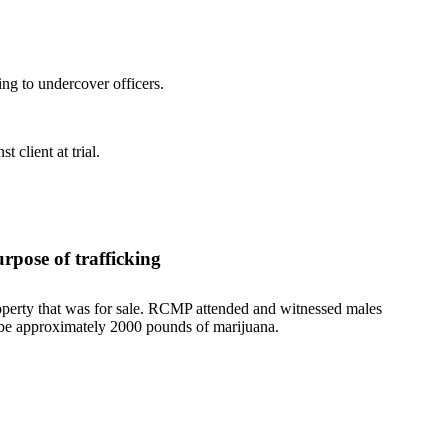
ng to undercover officers.
 client at trial.
rpose of trafficking
roperty that was for sale. RCMP attended and witnessed males
o be approximately 2000 pounds of marijuana.