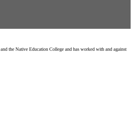
l and the Native Education College and has worked with and against