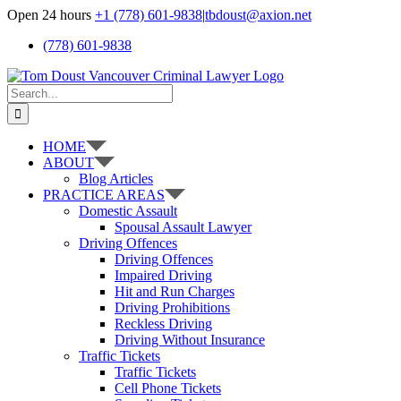
Skip
Open 24 hours
+1 (778) 601-9838
|
tbdoust@axion.net
to
(778) 601-9838
content
Search
for:
HOME
ABOUT
Blog Articles
PRACTICE AREAS
Domestic Assault
Spousal Assault Lawyer
Driving Offences
Driving Offences
Impaired Driving
Hit and Run Charges
Driving Prohibitions
Reckless Driving
Driving Without Insurance
Traffic Tickets
Traffic Tickets
Cell Phone Tickets