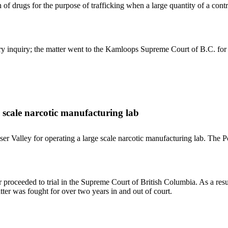
n of drugs for the purpose of trafficking when a large quantity of a con
ary inquiry; the matter went to the Kamloops Supreme Court of B.C. for 
e scale narcotic manufacturing lab
r Valley for operating a large scale narcotic manufacturing lab. The Pol
er proceeded to trial in the Supreme Court of British Columbia. As a res
tter was fought for over two years in and out of court.