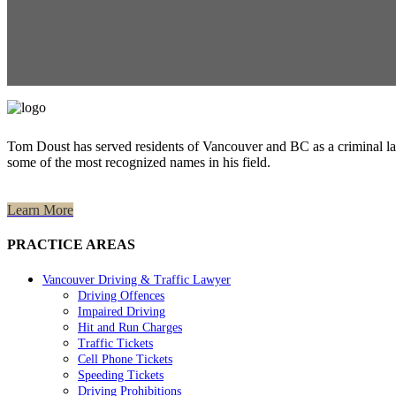
Tom Doust has served residents of Vancouver and BC as a criminal la
some of the most recognized names in his field.
Learn More
PRACTICE AREAS
Vancouver Driving & Traffic Lawyer
Driving Offences
Impaired Driving
Hit and Run Charges
Traffic Tickets
Cell Phone Tickets
Speeding Tickets
Driving Prohibitions