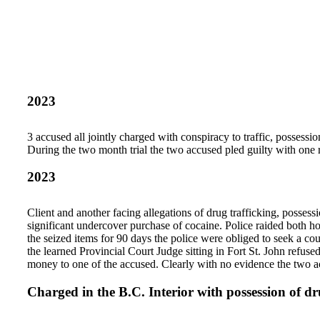
2023
3 accused all jointly charged with conspiracy to traffic, posses
During the two month trial the two accused pled guilty with one r
2023
Client and another facing allegations of drug trafficking, possess
significant undercover purchase of cocaine. Police raided both ho
the seized items for 90 days the police were obliged to seek a cou
the learned Provincial Court Judge sitting in Fort St. John refuse
money to one of the accused. Clearly with no evidence the two a
Charged in the B.C. Interior with possession of dr