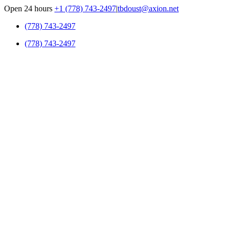
Skip
Open 24 hours
+1 (778) 743-2497
|
tbdoust@axion.net
to
(778) 743-2497
content
(778) 743-2497