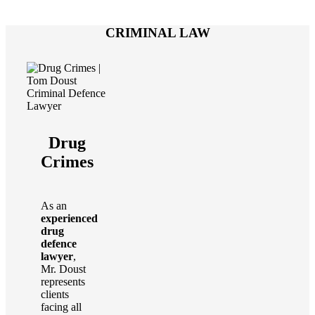
CRIMINAL LAW
Drug
Crimes
As an
experienced
drug
defence
lawyer
,
Mr. Doust
represents
clients
facing all