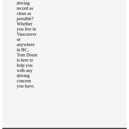
driving
record as
clean as
possible?
Whether
you live in
Vancouver
or
anywhere
in BC,
Tom Doust
is here to
help you
with any
driving
concern
you have.