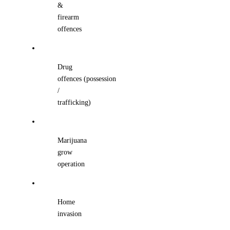
&
firearm
offences
Drug
offences (possession
/
trafficking)
Marijuana
grow
operation
Home
invasion