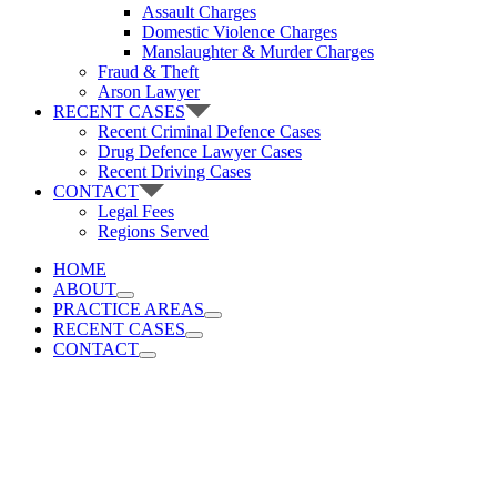
Assault Charges
Domestic Violence Charges
Manslaughter & Murder Charges
Fraud & Theft
Arson Lawyer
RECENT CASES
Recent Criminal Defence Cases
Drug Defence Lawyer Cases
Recent Driving Cases
CONTACT
Legal Fees
Regions Served
HOME
ABOUT
PRACTICE AREAS
RECENT CASES
CONTACT
Vancouver