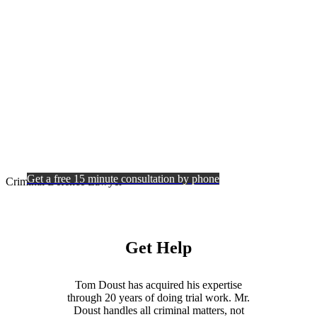
Criminal
Defence
Lawyer
Get a free 15 minute consultation by phone
Criminal Defence Lawyer
Get Help
Tom Doust has acquired his expertise
through 20 years of doing trial work. Mr.
Doust handles all criminal matters, not