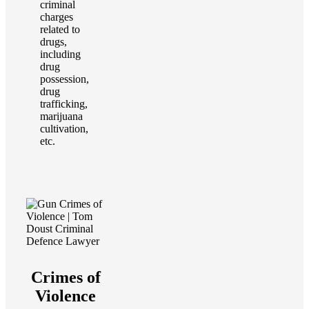
criminal
charges
related to
drugs,
including
drug
possession,
drug
trafficking,
marijuana
cultivation,
etc.
Crimes of
Violence