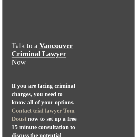
Talk to a
Vancouver
Criminal Lawyer
Now
If you are facing criminal
charges, you need to
know all of your options.
Contact
trial lawyer Tom
Doust
now to set up a free
15 minute consultation to
discuss the potential