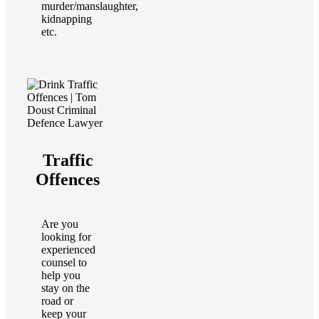
murder/manslaughter,
kidnapping
etc.
Traffic
Offences
Are you
looking for
experienced
counsel to
help you
stay on the
road or
keep your