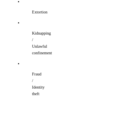
Extortion
Kidnapping
/
Unlawful
confinement
Fraud
/
Identity
theft