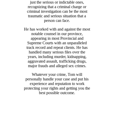
just the serious or indictable ones,
recognizing that a criminal charge or
criminal investigation can be the most
traumatic and serious situation that a
person can face.
He has worked with and against the most
notable counsel in our province,
appearing in most Provincial and
Supreme Courts with an unparalleled
track record and repeat clients. He has
handled many serious files over the
years, including murder, kidnapping,
aggravated assault, trafficking drugs,
major frauds and alleged sex crimes.
Whatever your crime, Tom will
personally handle your case and put his
experience and reputation to work
protecting your rights and getting you the
best possible outcome.