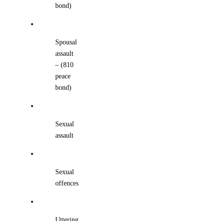
bond)
Spousal
assault
– (810
peace
bond)
Sexual
assault
Sexual
offences
Uttering