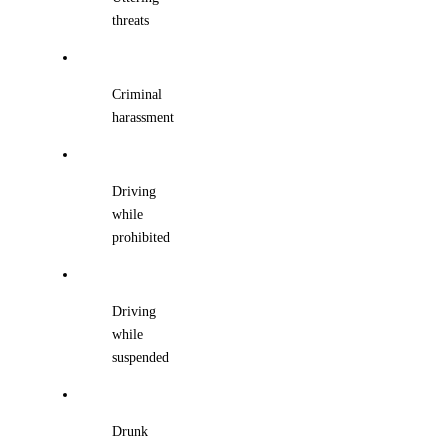
threats
Criminal
harassment
Driving
while
prohibited
Driving
while
suspended
Drunk