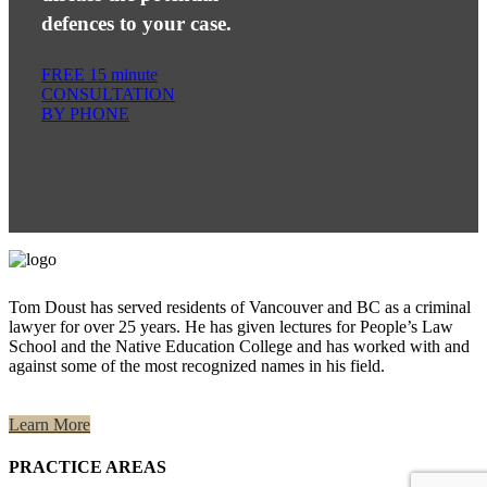
defences to your case.
FREE 15 minute
CONSULTATION
BY PHONE
Tom Doust has served residents of Vancouver and BC as a criminal
lawyer for over 25 years. He has given lectures for People’s Law
School and the Native Education College and has worked with and
against some of the most recognized names in his field.
Learn More
PRACTICE AREAS