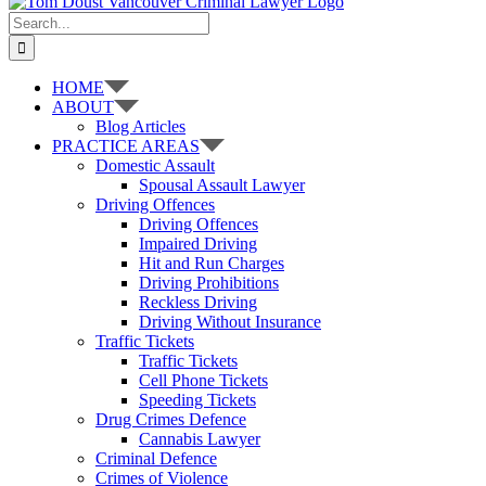
Search
for:
HOME
ABOUT
Blog Articles
PRACTICE AREAS
Domestic Assault
Spousal Assault Lawyer
Driving Offences
Driving Offences
Impaired Driving
Hit and Run Charges
Driving Prohibitions
Reckless Driving
Driving Without Insurance
Traffic Tickets
Traffic Tickets
Cell Phone Tickets
Speeding Tickets
Drug Crimes Defence
Cannabis Lawyer
Criminal Defence
Crimes of Violence