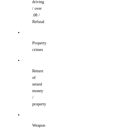
driving
/ over
.08 /
Refusal
Property
crimes
Return
of
seized
money
/
property
Weapon