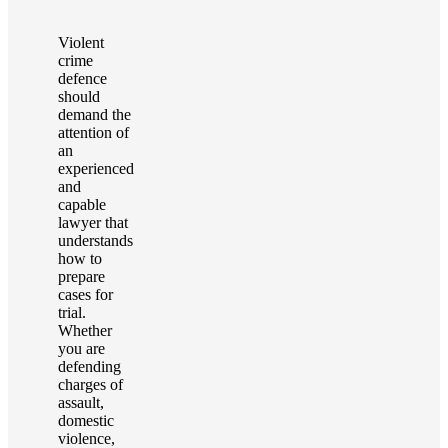
Violent
crime
defence
should
demand the
attention of
an
experienced
and
capable
lawyer that
understands
how to
prepare
cases for
trial.
Whether
you are
defending
charges of
assault,
domestic
violence,