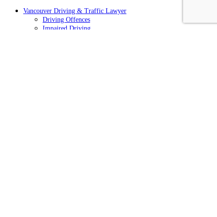
Vancouver Driving & Traffic Lawyer
Driving Offences
Impaired Driving
Hit and Run Charges
Traffic Tickets
Cell Phone Tickets
Speeding Tickets
Driving Prohibitions
Vancouver Drug Crimes Defence Lawyer
Cannabis/Marijuana Offences
Vancouver Criminal Defence Lawyer
Vancouver Crimes of Violence Lawyer
Vancouver Fraud & Theft Lawyer
CONTACT US TODAY
Office Location
812-938 Howe St,
Vancouver, BC V6Z 1N9