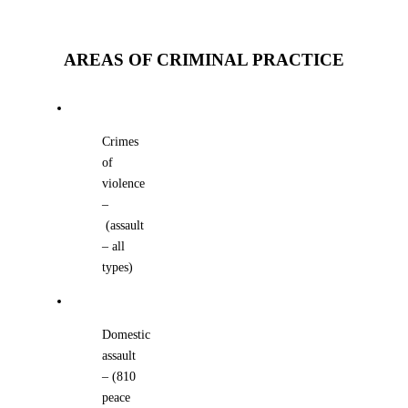
AREAS OF CRIMINAL PRACTICE
Crimes
of
violence
–
(assault
– all
types)
Domestic
assault
– (810
peace